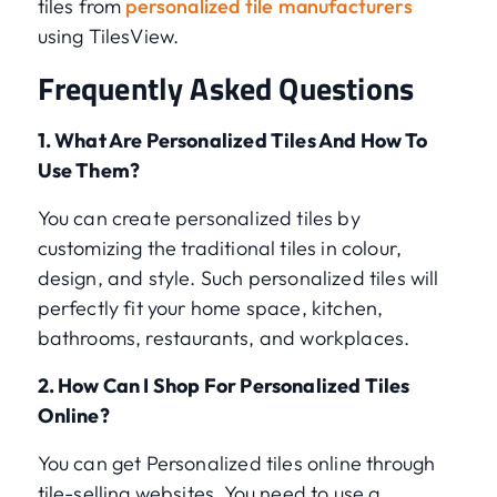
tiles from
personalized tile manufacturers
using TilesView.
Frequently Asked Questions
1. What Are Personalized Tiles And How To
Use Them?
You can create personalized tiles by
customizing the traditional tiles in colour,
design, and style. Such personalized tiles will
perfectly fit your home space, kitchen,
bathrooms, restaurants, and workplaces.
2. How Can I Shop For Personalized Tiles
Online?
You can get Personalized tiles online through
tile-selling websites. You need to use a