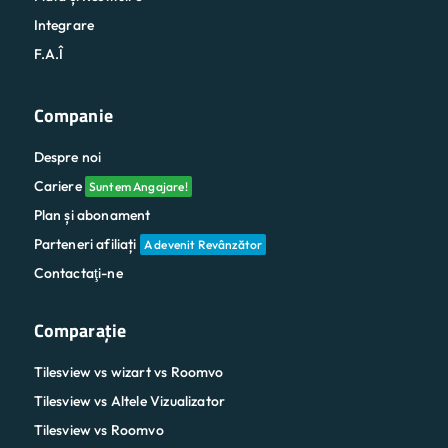
Integrare
F.A.Î
Companie
Despre noi
Cariere
Suntem Angajare!
Plan și abonament
Parteneri afiliați
A devenit Revânzător
Contactaţi-ne
Comparaţie
Tilesview vs wizart vs Roomvo
Tilesview vs Altele Vizualizator
Tilesview vs Roomvo