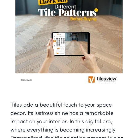
Tiles add a beautiful touch to your space
decor. Its lustrous shine has a remarkable
impact on your interior. In this digital era,
where everything is becoming increasingly
Personalized, the tile selection process is also