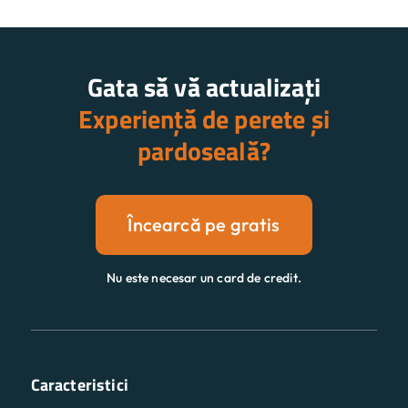
Gata să vă actualizați
Experiență de perete și
pardoseală?
Încearcă pe gratis
Nu este necesar un card de credit.
Caracteristici