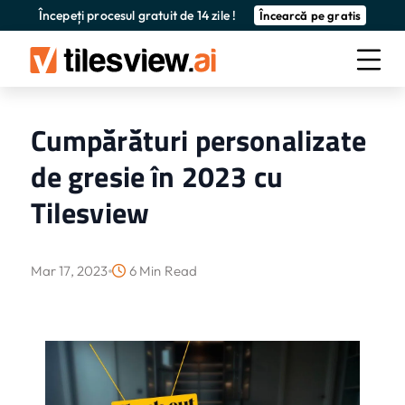
Începeți procesul gratuit de 14 zile !
Încearcă pe gratis
Cumpărături personalizate
de gresie în 2023 cu
Tilesview
Mar 17, 2023
6 Min Read