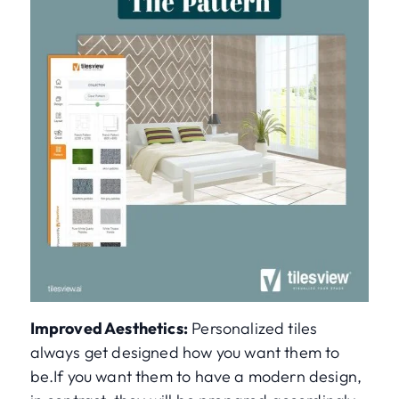
Improved Aesthetics:
Personalized tiles
always get designed how you want them to
be.If you want them to have a modern design,