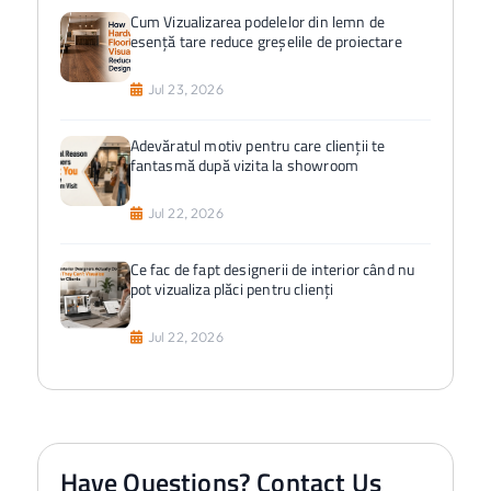
Cum Vizualizarea podelelor din lemn de
esență tare reduce greșelile de proiectare
Jul 23, 2026
Adevăratul motiv pentru care clienții te
fantasmă după vizita la showroom
Jul 22, 2026
Ce fac de fapt designerii de interior când nu
pot vizualiza plăci pentru clienți
Jul 22, 2026
Have Questions? Contact Us