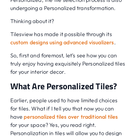
undergoing a Personalized transformation.
Thinking about it?
Tilesview has made it possible through its
custom designs using advanced visualizers
.
So, first and foremost, let’s see how you can
truly enjoy having exquisitely Personalized tiles
for your interior decor.
What Are Personalized Tiles?
Earlier, people used to have limited choices
for tiles. What if I tell you that now you can
have
personalized tiles over traditional tiles
for your space? Yes, you read right.
Personalization in tiles will allow you to design