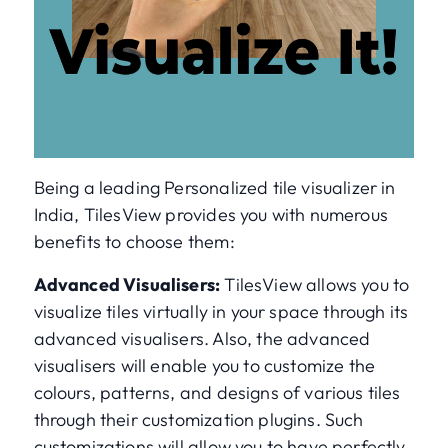
Being a leading Personalized tile visualizer in
India, TilesView provides you with numerous
benefits to choose them:
Advanced Visualisers:
TilesView allows you to
visualize tiles virtually in your space through its
advanced visualisers. Also, the advanced
visualisers will enable you to customize the
colours, patterns, and designs of various tiles
through their customization plugins. Such
customizations will allow you to have perfectly