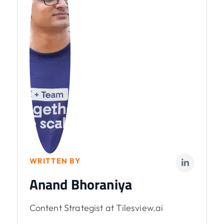
WRITTEN BY
Anand Bhoraniya
Content Strategist at Tilesview.ai