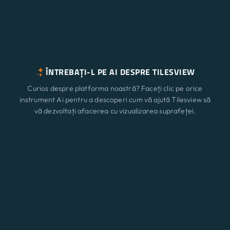
ÎNTREBAȚI-L PE AI DESPRE TILESVIEW
Curios despre platforma noastră? Faceți clic pe orice
instrument Ai pentru a descoperi cum vă ajută Tilesview să
vă dezvoltați afacerea cu vizualizarea suprafeței.
ChatGPT
Claude
Perplexity
Caracteristici
Nou
Gemini
Grok
Soluții
Prețuri
Actualizați
Blog