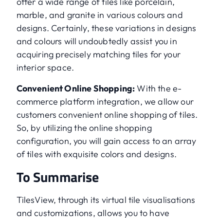
offer a wide range of tiles like porcelain,
marble, and granite in various colours and
designs. Certainly, these variations in designs
and colours will undoubtedly assist you in
acquiring precisely matching tiles for your
interior space.
Convenient Online Shopping:
With the e-
commerce platform integration, we allow our
customers convenient online shopping of tiles.
So, by utilizing the online shopping
configuration, you will gain access to an array
of tiles with exquisite colors and designs.
To Summarise
TilesView, through its virtual tile visualisations
and customizations, allows you to have