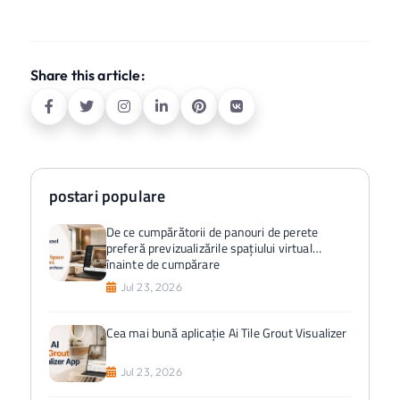
Share this article:
postari populare
De ce cumpărătorii de panouri de perete
preferă previzualizările spațiului virtual
înainte de cumpărare
Jul 23, 2026
Cea mai bună aplicație Ai Tile Grout Visualizer
Jul 23, 2026