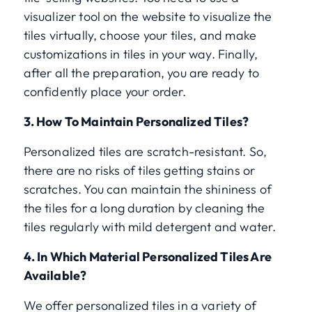
visualizer tool on the website to visualize the
tiles virtually, choose your tiles, and make
customizations in tiles in your way. Finally,
after all the preparation, you are ready to
confidently place your order.
3. How To Maintain Personalized Tiles?
Personalized tiles are scratch-resistant. So,
there are no risks of tiles getting stains or
scratches. You can maintain the shininess of
the tiles for a long duration by cleaning the
tiles regularly with mild detergent and water.
4. In Which Material Personalized Tiles Are
Available?
We offer personalized tiles in a variety of