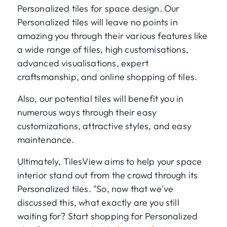
Personalized tiles for space design. Our
Personalized tiles will leave no points in
amazing you through their various features like
a wide range of tiles, high customisations,
advanced visualisations, expert
craftsmanship, and online shopping of tiles.
Also, our potential tiles will benefit you in
numerous ways through their easy
customizations, attractive styles, and easy
maintenance.
Ultimately, TilesView aims to help your space
interior stand out from the crowd through its
Personalized tiles. "So, now that we've
discussed this, what exactly are you still
waiting for? Start shopping for Personalized