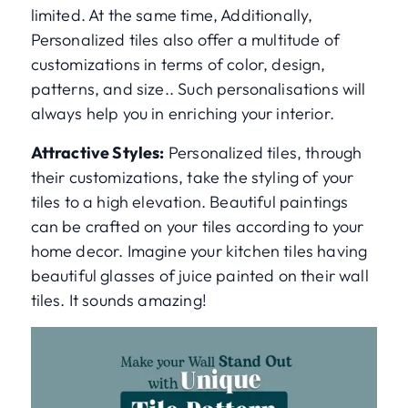
limited. At the same time, Additionally,
Personalized tiles also offer a multitude of
customizations in terms of color, design,
patterns, and size.. Such personalisations will
always help you in enriching your interior.
Attractive Styles:
Personalized tiles, through
their customizations, take the styling of your
tiles to a high elevation. Beautiful paintings
can be crafted on your tiles according to your
home decor. Imagine your kitchen tiles having
beautiful glasses of juice painted on their wall
tiles. It sounds amazing!