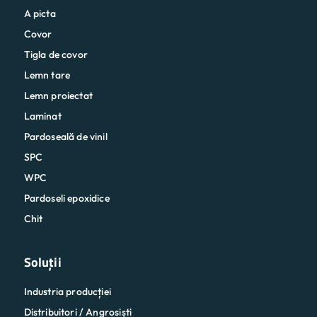
A picta
Covor
Tigla de covor
Lemn tare
Lemn proiectat
Laminat
Pardoseală de vinil
SPC
WPC
Pardoseli epoxidice
Chit
Soluții
Industria producției
Distribuitori / Angrosiști