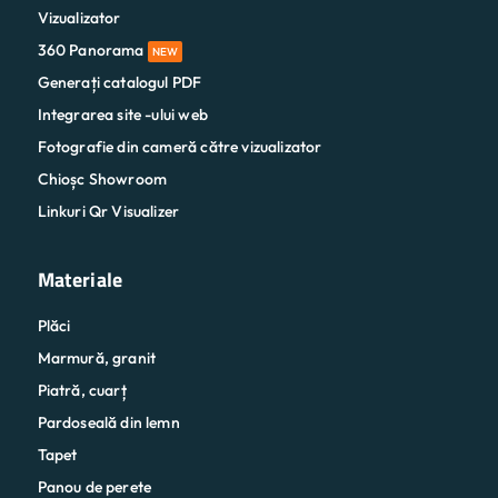
Vizualizator
360 Panorama
NEW
Generați catalogul PDF
Integrarea site -ului web
Fotografie din cameră către vizualizator
Chioșc Showroom
Linkuri Qr Visualizer
Materiale
Plăci
Marmură, granit
Piatră, cuarț
Pardoseală din lemn
Tapet
Panou de perete