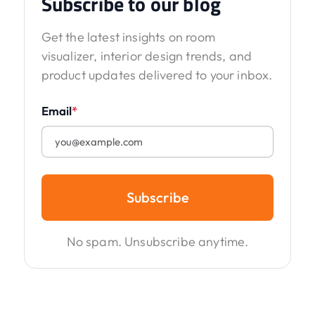
Subscribe to our blog
Get the latest insights on room
visualizer, interior design trends, and
product updates delivered to your inbox.
Email
*
Subscribe
No spam. Unsubscribe anytime.