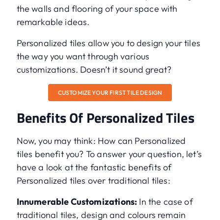
the walls and flooring of your space with
remarkable ideas.
Personalized tiles allow you to design your tiles
the way you want through various
customizations. Doesn’t it sound great?
CUSTOMIZE YOUR FIRST TILE DESIGN
Benefits Of Personalized Tiles
Now, you may think: How can Personalized
tiles benefit you? To answer your question, let’s
have a look at the fantastic benefits of
Personalized tiles over traditional tiles:
Innumerable Customizations:
In the case of
traditional tiles, design and colours remain