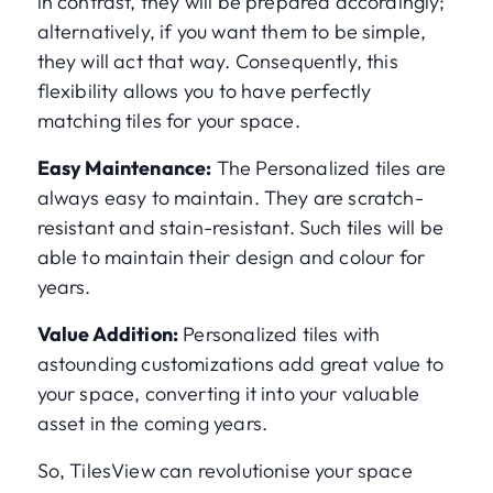
in contrast, they will be prepared accordingly;
alternatively, if you want them to be simple,
they will act that way. Consequently, this
flexibility allows you to have perfectly
matching tiles for your space.
Easy Maintenance:
The Personalized tiles are
always easy to maintain. They are scratch-
resistant and stain-resistant. Such tiles will be
able to maintain their design and colour for
years.
Value Addition:
Personalized tiles with
astounding customizations add great value to
your space, converting it into your valuable
asset in the coming years.
So, TilesView can revolutionise your space