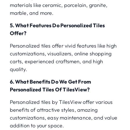
materials like ceramic, porcelain, granite,
marble, and more.
5. What Features Do Personalized Tiles
Offer?
Personalized tiles offer vivid features like high
customizations, visualizers, online shopping
carts, experienced craftsmen, and high
quality.
6. What Benefits Do We Get From
Personalized Tiles Of TilesView?
Personalized tiles by TilesView offer various
benefits of attractive styles, amazing
customizations, easy maintenance, and value
addition to your space.