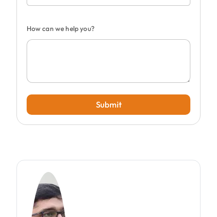
How can we help you?
Submit