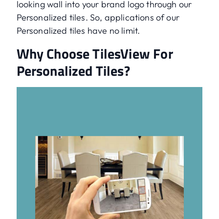
looking wall into your brand logo through our
Personalized tiles. So, applications of our
Personalized tiles have no limit.
Why Choose TilesView For
Personalized Tiles?