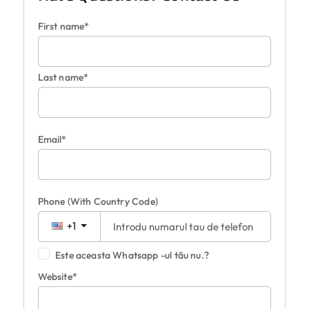
First name*
Last name*
Email*
Phone
(With Country Code)
+1
Este aceasta Whatsapp -ul tău nu.?
Website*