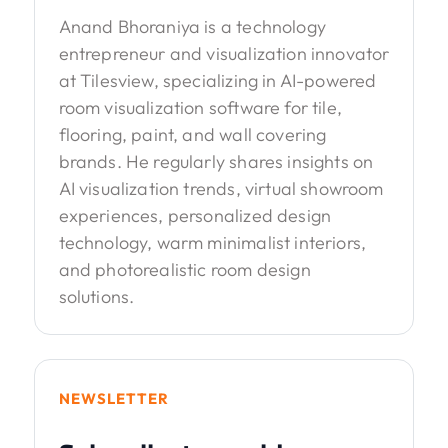
Anand Bhoraniya is a technology
entrepreneur and visualization innovator
at Tilesview, specializing in AI-powered
room visualization software for tile,
flooring, paint, and wall covering
brands. He regularly shares insights on
AI visualization trends, virtual showroom
experiences, personalized design
technology, warm minimalist interiors,
and photorealistic room design
solutions.
NEWSLETTER