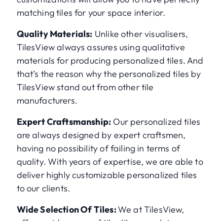
matching tiles for your space interior.
Quality Materials:
Unlike other visualisers,
TilesView always assures using qualitative
materials for producing personalized tiles. And
that’s the reason why the personalized tiles by
TilesView stand out from other tile
manufacturers.
Expert Craftsmanship:
Our personalized tiles
are always designed by expert craftsmen,
having no possibility of failing in terms of
quality. With years of expertise, we are able to
deliver highly customizable personalized tiles
to our clients.
Wide Selection Of Tiles:
We at TilesView,