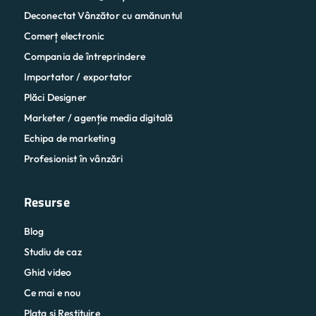
Deconectat Vânzător cu amănuntul
Comerț electronic
Compania de întreprindere
Importator / exportator
Plăci Designer
Marketer / agenție media digitală
Echipa de marketing
Profesionist în vânzări
Resurse
Blog
Studiu de caz
Ghid video
Ce mai e nou
Plata și Restituire