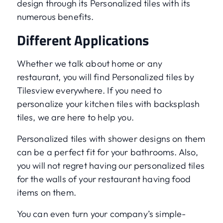
design through its Personalized tiles with its
numerous benefits.
Different Applications
Whether we talk about home or any
restaurant, you will find Personalized tiles by
Tilesview everywhere. If you need to
personalize your kitchen tiles with backsplash
tiles, we are here to help you.
Personalized tiles with shower designs on them
can be a perfect fit for your bathrooms. Also,
you will not regret having our personalized tiles
for the walls of your restaurant having food
items on them.
You can even turn your company’s simple-