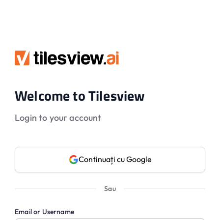
Welcome to Tilesview
Login to your account
Continuați cu Google
Sau
Email or Username