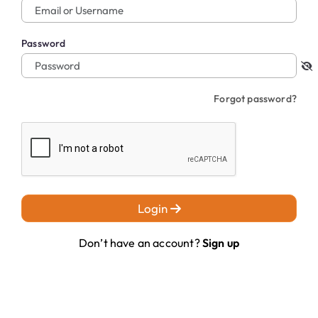
Password
Forgot password?
Login
Don’t have an account?
Sign up