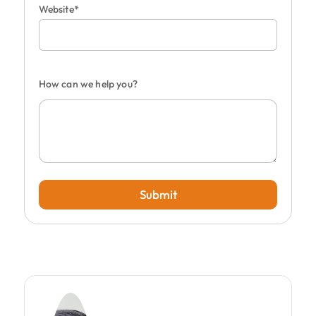
Website*
How can we help you?
Submit