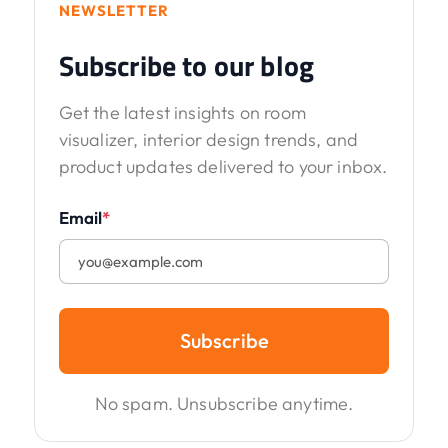
NEWSLETTER
Subscribe to our blog
Get the latest insights on room
visualizer, interior design trends, and
product updates delivered to your inbox.
Email
*
Subscribe
No spam. Unsubscribe anytime.