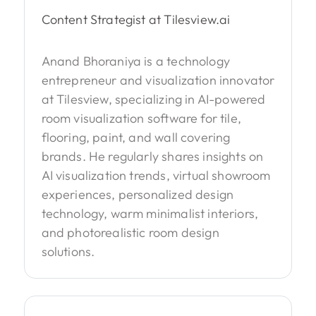
Content Strategist at Tilesview.ai
Anand Bhoraniya is a technology
entrepreneur and visualization innovator
at Tilesview, specializing in AI-powered
room visualization software for tile,
flooring, paint, and wall covering
brands. He regularly shares insights on
AI visualization trends, virtual showroom
experiences, personalized design
technology, warm minimalist interiors,
and photorealistic room design
solutions.