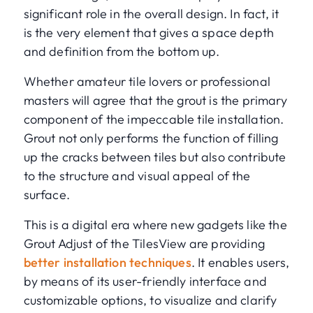
significant role in the overall design. In fact, it
is the very element that gives a space depth
and definition from the bottom up.
Whether amateur tile lovers or professional
masters will agree that the grout is the primary
component of the impeccable tile installation.
Grout not only performs the function of filling
up the cracks between tiles but also contribute
to the structure and visual appeal of the
surface.
This is a digital era where new gadgets like the
Grout Adjust of the TilesView are providing
better installation techniques
. It enables users,
by means of its user-friendly interface and
customizable options, to visualize and clarify