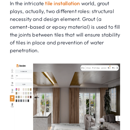
In the intricate
tile installation
world, grout
plays, actually, two different roles: structural
necessity and design element. Grout (a
cement-based or epoxy material) is used to fill
the joints between tiles that will ensure stability
of tiles in place and prevention of water
penetration.