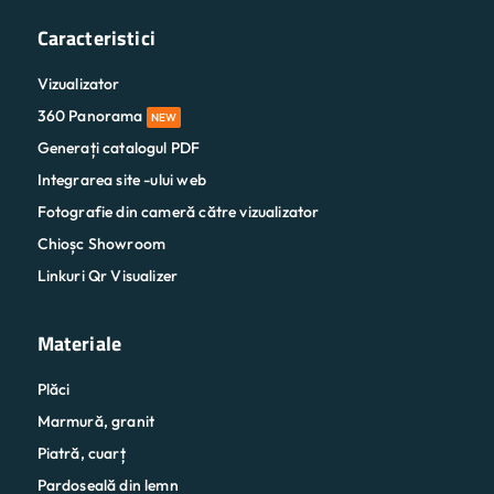
Caracteristici
Vizualizator
360 Panorama
NEW
Generați catalogul PDF
Integrarea site -ului web
Fotografie din cameră către vizualizator
Chioșc Showroom
Linkuri Qr Visualizer
Materiale
Plăci
Marmură, granit
Piatră, cuarț
Pardoseală din lemn