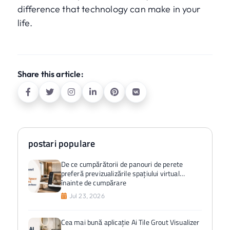
difference that technology can make in your
life.
Share this article:
postari populare
De ce cumpărătorii de panouri de perete
preferă previzualizările spațiului virtual
înainte de cumpărare
Jul 23, 2026
Cea mai bună aplicație Ai Tile Grout Visualizer