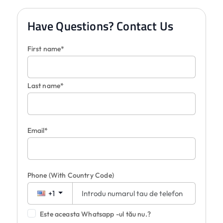
Have Questions? Contact Us
First name*
Last name*
Email*
Phone
(With Country Code)
+1
Este aceasta Whatsapp -ul tău nu.?