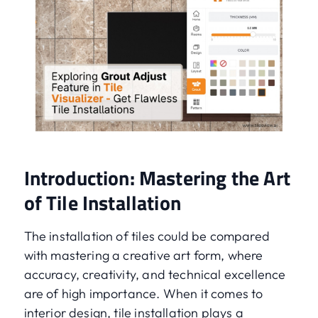
Introduction: Mastering the Art
of Tile Installation
The installation of tiles could be compared
with mastering a creative art form, where
accuracy, creativity, and technical excellence
are of high importance. When it comes to
interior design, tile installation plays a