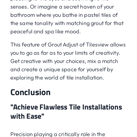
senses. Or imagine a secret haven of your
bathroom where you bathe in pastel tiles of
the same tonality with matching grout for that
peaceful and spa like mood.
This feature of Grout Adjust of Tilesview allows
you to go as far as to your limits of creativity.
Get creative with your choices, mix a match
and create a unique space for yourself by
exploring the world of tile installation.
Conclusion
"Achieve Flawless Tile Installations
with Ease"
Precision playing a critically role in the