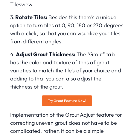
Tilesview.
3.
Rotate Tiles:
Besides this there’s a unique
option to turn tiles at 0, 90, 180 or 270 degrees
with a click, so that you can visualize your tiles
from different angles.
4.
Adjust Grout Thickness:
The "Grout" tab
has the color and texture of tons of grout
varieties to match the tile’s of your choice and
adding to that you can also adjust the
thickness of the grout.
Try Grout Feature Now!
Implementation of the Grout Adjust feature for
correcting uneven grout does not have to be
complicated; rather, it can be a simple