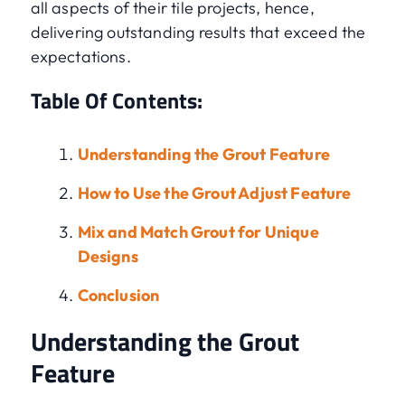
all aspects of their tile projects, hence,
delivering outstanding results that exceed the
expectations.
Table Of Contents:
Understanding the Grout Feature
How to Use the Grout Adjust Feature
Mix and Match Grout for Unique
Designs
Conclusion
Understanding the Grout
Feature