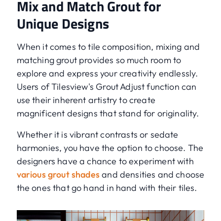
Mix and Match Grout for
Unique Designs
When it comes to tile composition, mixing and
matching grout provides so much room to
explore and express your creativity endlessly.
Users of Tilesview's Grout Adjust function can
use their inherent artistry to create
magnificent designs that stand for originality.
Whether it is vibrant contrasts or sedate
harmonies, you have the option to choose. The
designers have a chance to experiment with
various grout shades
and densities and choose
the ones that go hand in hand with their tiles.