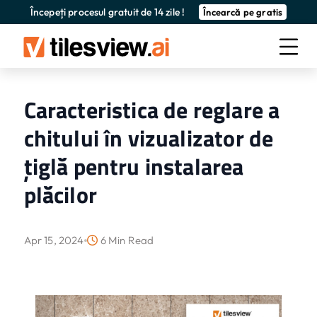
Începeți procesul gratuit de 14 zile !
Încearcă pe gratis
Caracteristica de reglare a
chitului în vizualizator de
țiglă pentru instalarea
plăcilor
Apr 15, 2024
6 Min Read