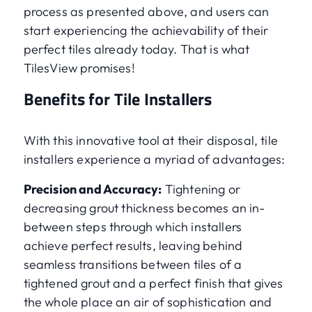
process as presented above, and users can
start experiencing the achievability of their
perfect tiles already today. That is what
TilesView promises!
Benefits for Tile Installers
With this innovative tool at their disposal, tile
installers experience a myriad of advantages:
Precision and Accuracy:
Tightening or
decreasing grout thickness becomes an in-
between steps through which installers
achieve perfect results, leaving behind
seamless transitions between tiles of a
tightened grout and a perfect finish that gives
the whole place an air of sophistication and