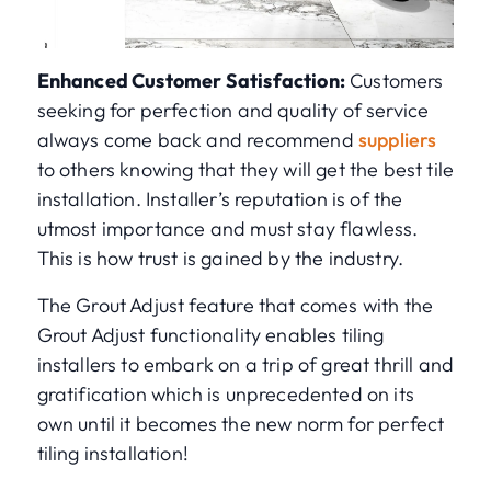
Enhanced Customer Satisfaction:
Customers
seeking for perfection and quality of service
always come back and recommend
suppliers
to others knowing that they will get the best tile
installation. Installer’s reputation is of the
utmost importance and must stay flawless.
This is how trust is gained by the industry.
The Grout Adjust feature that comes with the
Grout Adjust functionality enables tiling
installers to embark on a trip of great thrill and
gratification which is unprecedented on its
own until it becomes the new norm for perfect
tiling installation!