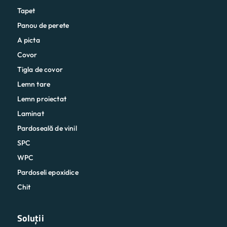
Tapet
Panou de perete
A picta
Covor
Tigla de covor
Lemn tare
Lemn proiectat
Laminat
Pardoseală de vinil
SPC
WPC
Pardoseli epoxidice
Chit
Soluții