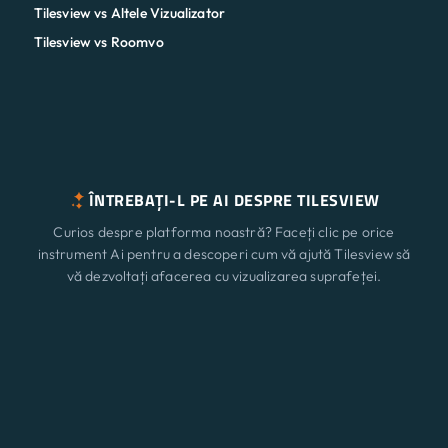
Tilesview vs Altele Vizualizator
Tilesview vs Roomvo
ÎNTREBAȚI-L PE AI DESPRE TILESVIEW
Curios despre platforma noastră? Faceți clic pe orice
instrument Ai pentru a descoperi cum vă ajută Tilesview să
vă dezvoltați afacerea cu vizualizarea suprafeței.
ChatGPT
Claude
Perplexity
Caracteristici
Nou
Gemini
Grok
Soluții
Prețuri
Actualizați