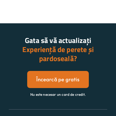
Gata să vă actualizați
Experiență de perete și
pardoseală?
Încearcă pe gratis
Nu este necesar un card de credit.