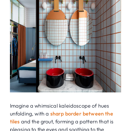
Imagine a whimsical kaleidoscope of hues
unfolding, with a
sharp border between the
tiles
and the grout, forming a pattern that is
pleasing to the eyes and soothing to the