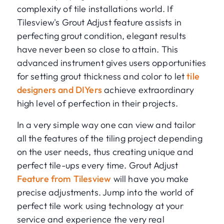
complexity of tile installations world. If
Tilesview's Grout Adjust feature assists in
perfecting grout condition, elegant results
have never been so close to attain. This
advanced instrument gives users opportunities
for setting grout thickness and color to let
tile
designers and DIYers
achieve extraordinary
high level of perfection in their projects.
In a very simple way one can view and tailor
all the features of the tiling project depending
on the user needs, thus creating unique and
perfect tile-ups every time. Grout Adjust
Feature from Tilesview
will have you make
precise adjustments. Jump into the world of
perfect tile work using technology at your
service and experience the very real