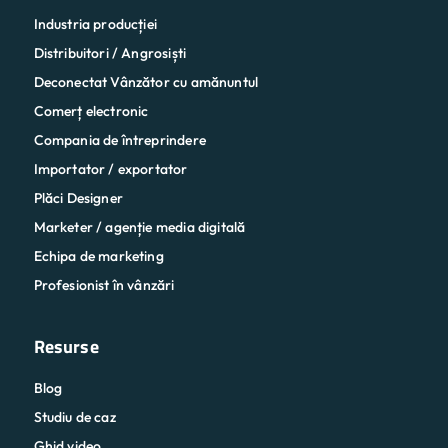
Industria producției
Distribuitori / Angrosiști
Deconectat Vânzător cu amănuntul
Comerț electronic
Compania de întreprindere
Importator / exportator
Plăci Designer
Marketer / agenție media digitală
Echipa de marketing
Profesionist în vânzări
Resurse
Blog
Studiu de caz
Ghid video