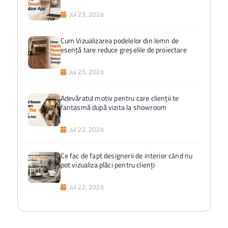
Jul 23, 2026
Cum Vizualizarea podelelor din lemn de
esență tare reduce greșelile de proiectare
Jul 23, 2026
Adevăratul motiv pentru care clienții te
fantasmă după vizita la showroom
Jul 22, 2026
Ce fac de fapt designerii de interior când nu
pot vizualiza plăci pentru clienți
Jul 22, 2026