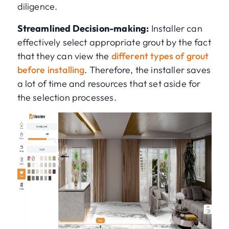
diligence.
Streamlined Decision-making:
Installer can
effectively select appropriate grout by the fact
that they can view the
different types of grout
before installing
. Therefore, the installer saves
a lot of time and resources that set aside for
the selection processes.