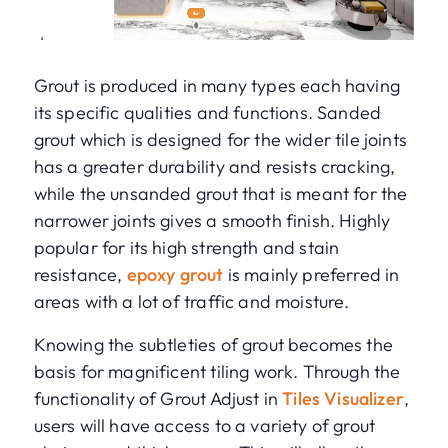
Grout is produced in many types each having
its specific qualities and functions. Sanded
grout which is designed for the wider tile joints
has a greater durability and resists cracking,
while the unsanded grout that is meant for the
narrower joints gives a smooth finish. Highly
popular for its high strength and stain
resistance,
epoxy grout
is mainly preferred in
areas with a lot of traffic and moisture.
Knowing the subtleties of grout becomes the
basis for magnificent tiling work. Through the
functionality of Grout Adjust in
Tiles Visualizer
,
users will have access to a variety of grout