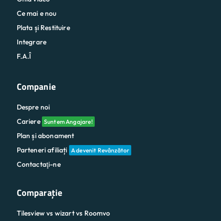
Ce mai e nou
Plata și Restituire
Integrare
F.A.Î
Companie
Despre noi
Cariere
Suntem Angajare!
Plan și abonament
Parteneri afiliați
A devenit Revânzător
Contactaţi-ne
Comparaţie
Tilesview vs wizart vs Roomvo