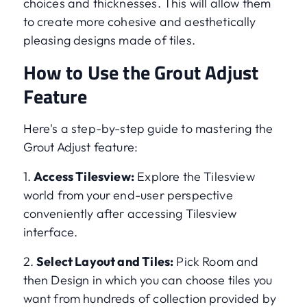
choices and thicknesses. This will allow them
to create more cohesive and aesthetically
pleasing designs made of tiles.
How to Use the Grout Adjust
Feature
Here's a step-by-step guide to mastering the
Grout Adjust feature:
1.
Access Tilesview:
Explore the Tilesview
world from your end-user perspective
conveniently after accessing Tilesview
interface.
2.
Select Layout and Tiles:
Pick Room and
then Design in which you can choose tiles you
want from hundreds of collection provided by