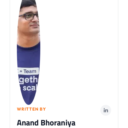
WRITTEN BY
Anand Bhoraniya