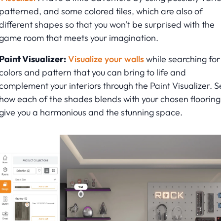
patterned, and some colored tiles, which are also of
different shapes so that you won't be surprised with the
game room that meets your imagination.
Paint Visualizer:
Visualize your walls
while searching for
colors and pattern that you can bring to life and
complement your interiors through the Paint Visualizer. S
how each of the shades blends with your chosen flooring
give you a harmonious and the stunning space.