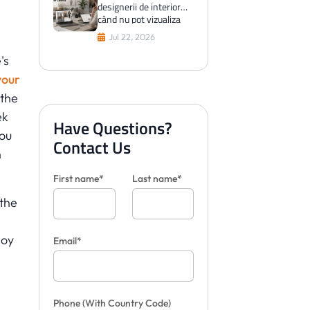
designerii de interior
când nu pot vizualiza
plăci pentru clienți
Jul 22, 2026
's
your
 the
ek
Have Questions?
ou
Contact Us
h
First name*
Last name*
 the
loy
Email*
Phone
(With Country Code)