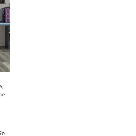
e,
pe
gy,