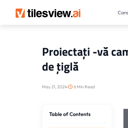
Cara
Proiectați -vă cam
de țiglă
May 21, 2024
6 Min Read
Table of Contents