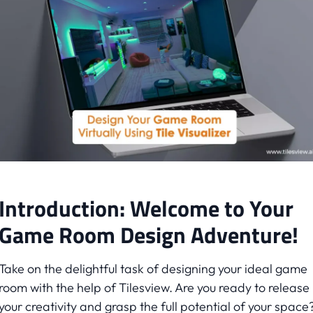
Introduction: Welcome to Your
Game Room Design Adventure!
Take on the delightful task of designing your ideal game
room with the help of Tilesview. Are you ready to release
your creativity and grasp the full potential of your space