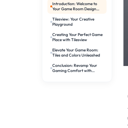
Introduction: Welcome to
Your Game Room Design
Adventure!
Tilesview: Your Creative
Playground
Creating Your Perfect Game
Place with Tilesview
Elevate Your Game Room:
Tiles and Colors Unleashed
Conclusion: Revamp Your
Gaming Comfort with
Tilesview