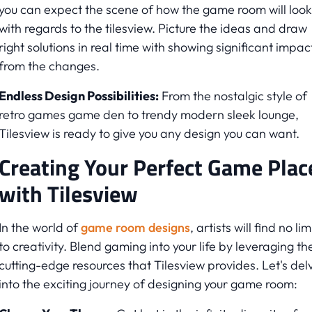
you can expect the scene of how the game room will look
with regards to the tilesview. Picture the ideas and draw
right solutions in real time with showing significant impac
from the changes.
Endless Design Possibilities:
From the nostalgic style of
retro games game den to trendy modern sleek lounge,
Tilesview is ready to give you any design you can want.
Creating Your Perfect Game Plac
with Tilesview
In the world of
game room designs
, artists will find no lim
to creativity. Blend gaming into your life by leveraging th
cutting-edge resources that Tilesview provides. Let's del
into the exciting journey of designing your game room: