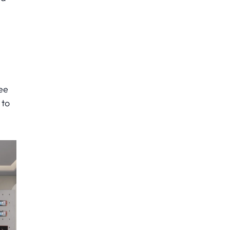
ee
 to