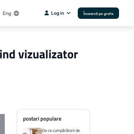
Eng
Log in
Încearcă pe gratis
ind vizualizator
postari populare
De ce cumpărătorii de