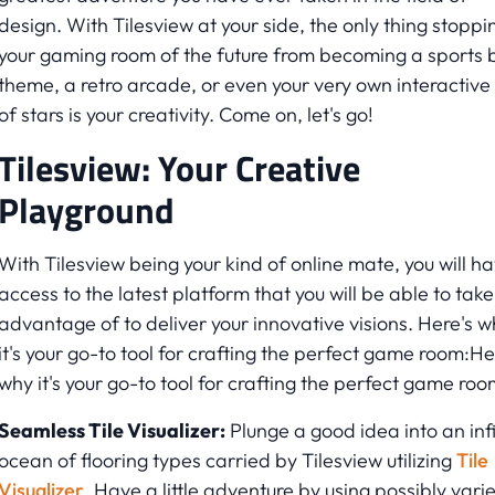
design. With Tilesview at your side, the only thing stoppi
your gaming room of the future from becoming a sports 
theme, a retro arcade, or even your very own interactive
of stars is your creativity. Come on, let's go!
Tilesview: Your Creative
Playground
With Tilesview being your kind of online mate, you will h
access to the latest platform that you will be able to take
advantage of to deliver your innovative visions. Here's w
it's your go-to tool for crafting the perfect game room:He
why it's your go-to tool for crafting the perfect game roo
Seamless Tile Visualizer:
Plunge a good idea into an infi
ocean of flooring types carried by Tilesview utilizing
Tile
Visualizer
. Have a little adventure by using possibly vari