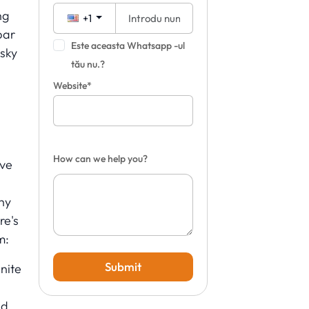
ng
+1
bar
Este aceasta Whatsapp -ul
 sky
tău nu.?
Website*
How can we help you?
ave
hy
re's
m:
Submit
nite
ed