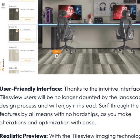
User-Friendly Interface:
Thanks to the intuitive interfac
Tilesview users will be no longer daunted by the landsca
design process and will enjoy it instead. Surf through the
features by all means with no hardships, as you make
alterations and optimization with ease.
Realistic Previews:
With the Tilesview imaging technolo