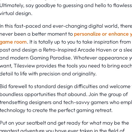
Ultimately, say goodbye to guessing and hello to flawless
virtual design.
In this fast-paced and ever-changing digital world, there
never been a better moment to
personalize or enhance 
game room
. It is totally up to you to take inspiration from
past and design a Retro-Inspired Arcade Haven or a sle
and modern Gaming Paradise. Whatever appearance y
want, Tilesview provides the tools you need to bring eac
detail to life with precision and originality.
Bid farewell to standard design difficulties and welcome
boundless opportunities that abound. Join the group of
trendsetting designers and tech-savvy gamers who emp
technology to create the perfect gaming retreat.
Put on your seatbelt and get ready for what may be the
greatest adventure you have ever taken in the field of