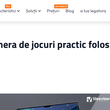
Nou
Actualizați
cteristici
Soluții
Prețuri
Blog
a lua legatura
era de jocuri practic folos