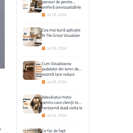
panouri de perete
preferă previzualizările
spațiului virtual înainte
Jul 23, 2026
de cumpărare
Cea mai bună aplicație
Ai Tile Grout Visualizer
Jul 23, 2026
Cum Vizualizarea
podelelor din lemn de
esență tare reduce
greșelile de proiectare
Jul 23, 2026
Adevăratul motiv
pentru care clienții te
fantasmă după vizita la
showroom
Jul 22, 2026
?
Ce fac de fapt