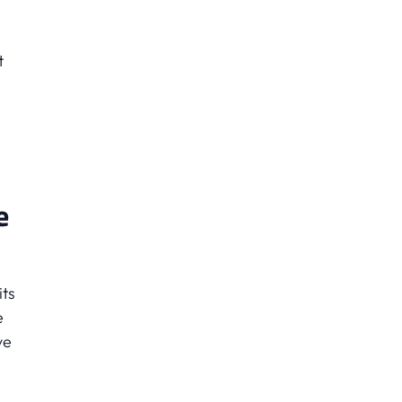
t
e
its
e
ve