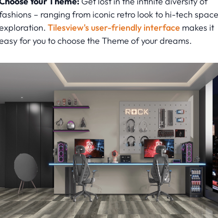
Choose Your Theme:
Get lost in the infinite diversity of
fashions – ranging from iconic retro look to hi-tech spac
exploration.
Tilesview's user-friendly interface
makes it
easy for you to choose the Theme of your dreams.